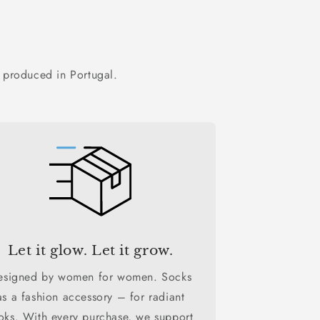
 produced in Portugal.
Let it glow. Let it grow.
esigned by women for women. Socks
as a fashion accessory – for radiant
oks. With every purchase, we support