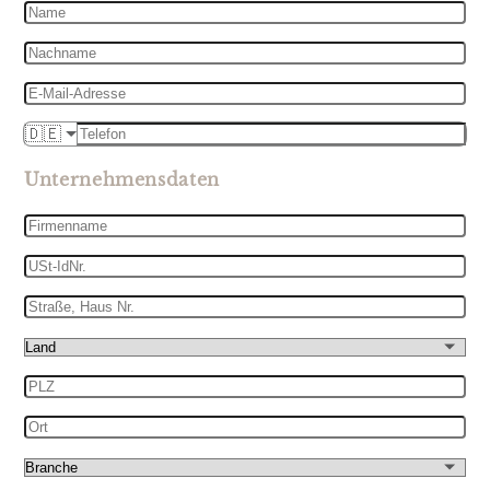
Name
Nachname
E-
Mail-
Telefon
🇩🇪
Adresse
Unternehmensdaten
Firmenname
USt-
IdNr.
Straße,
Haus
Land
Nr.
PLZ
Ort
Branche