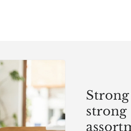
Strong 
strong
assort