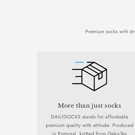
Premium socks with st
More than just socks
DAILYSOCKS stands for affordable
premium quality with attitude. Produced
in Portugal, knitted from Oeko-Tex