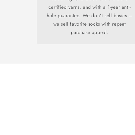
certified yarns, and with a 1-year anti-
hole guarantee. We don't sell basics –
we sell favorite socks with repeat
purchase appeal.