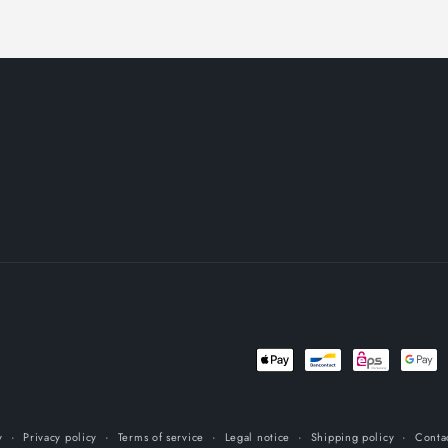
Payment
methods
y
Privacy policy
Terms of service
Legal notice
Shipping policy
Conta