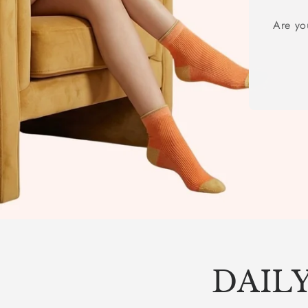
Are yo
DAILY