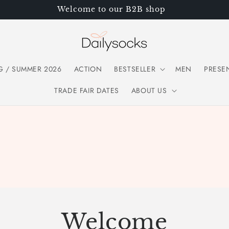
Welcome to our B2B shop
G / SUMMER 2026
ACTION
BESTSELLER
MEN
PRESE
TRADE FAIR DATES
ABOUT US
Welcome