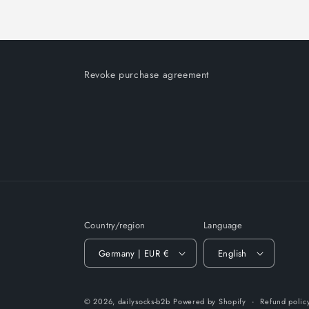
Revoke purchase agreement
Country/region
Language
Germany | EUR €
English
© 2026,
dailysocks-b2b
Powered by Shopify
Refund polic