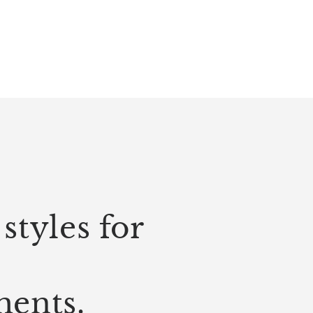
styles for
ments.