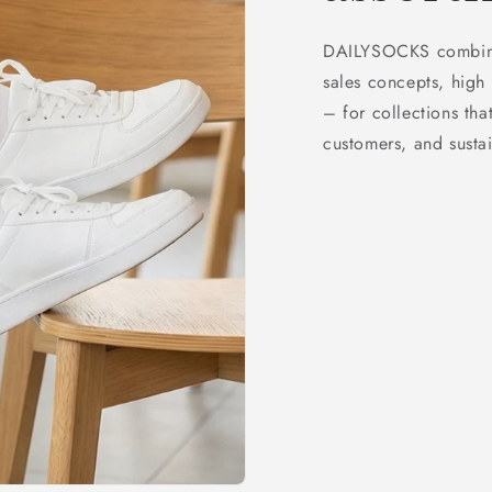
DAILYSOCKS combines
sales concepts, high 
– for collections that
customers, and sustai