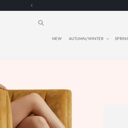
Skip to
content
NEW
AUTUMN/WINTER
SPRIN