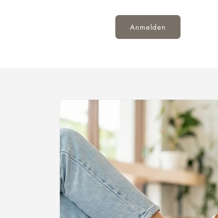
Anmelden