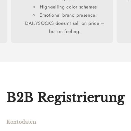
High-selling color schemes
Emotional brand presence:
DAILYSOCKS doesn't sell on price –
but on feeling.
B2B Registrierung
Kontodaten