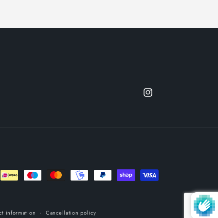
Instagram
ct information
Cancellation policy