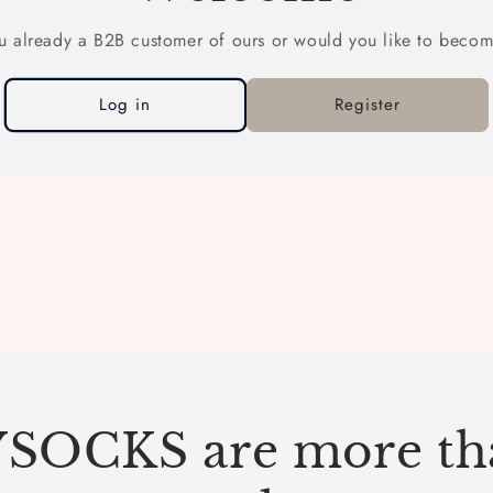
u already a B2B customer of ours or would you like to beco
Log in
Register
SOCKS are more tha