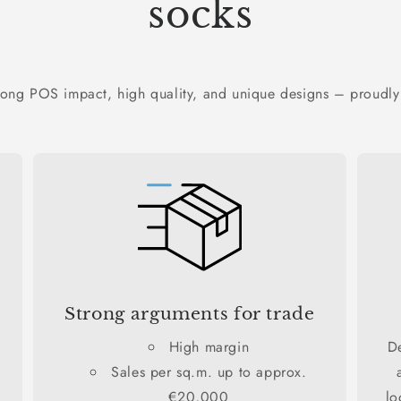
socks
rong POS impact, high quality, and unique designs – proudly
Strong arguments for trade
High margin
D
Sales per sq.m. up to approx.
€20,000
lo