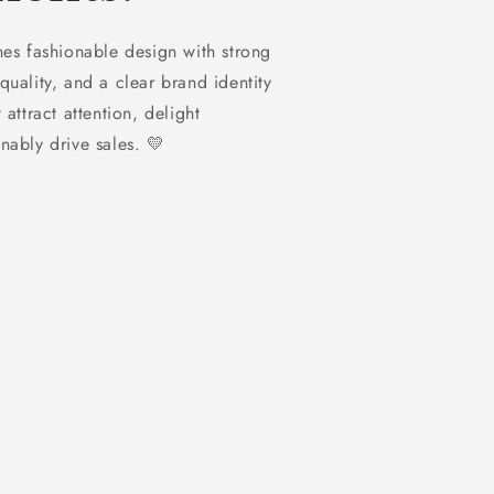
 fashionable design with strong
quality, and a clear brand identity
 attract attention, delight
nably drive sales. 💛