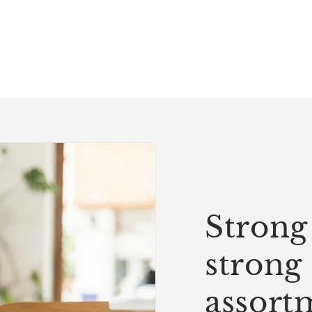
Strong 
strong
assort