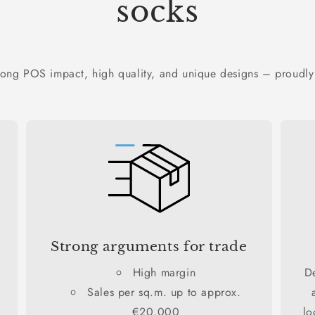
socks
rong POS impact, high quality, and unique designs – proudly
Strong arguments for trade
High margin
D
Sales per sq.m. up to approx.
€20,000
lo