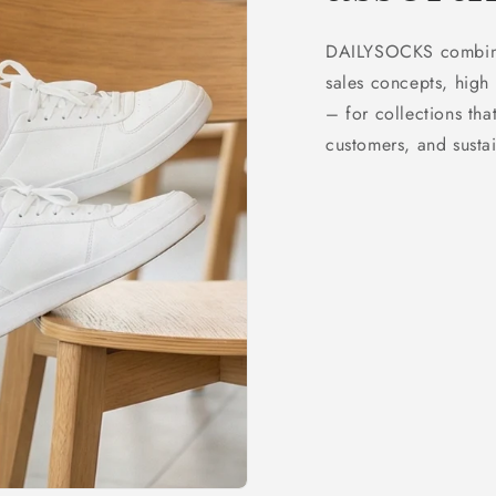
DAILYSOCKS combines
sales concepts, high 
– for collections that
customers, and sustai