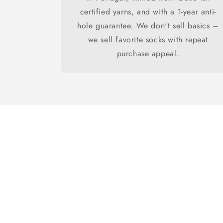
certified yarns, and with a 1-year anti-
hole guarantee. We don't sell basics –
we sell favorite socks with repeat
purchase appeal.