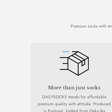
Premium socks with st
More than just socks
DAILYSOCKS stands for affordable
premium quality with attitude. Produced
in Portugal, knitted from Oeko-Tex