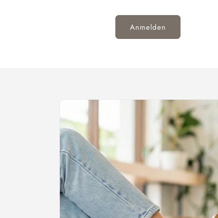
Anmelden