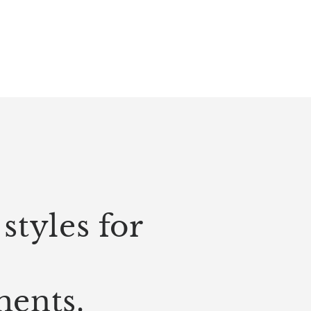
styles for
ments.