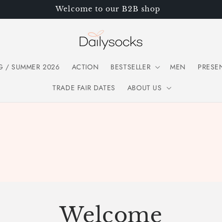
Welcome to our B2B shop
G / SUMMER 2026
ACTION
BESTSELLER
MEN
PRESE
TRADE FAIR DATES
ABOUT US
Welcome