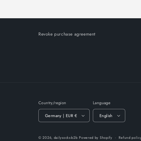
Revoke purchase agreement
Country/region
Language
Germany | EUR €
English
© 2026,
dailysocks-b2b
Powered by Shopify
Refund polic