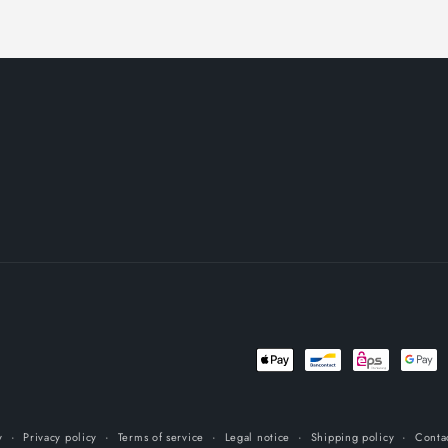
Payment
methods
y
Privacy policy
Terms of service
Legal notice
Shipping policy
Conta