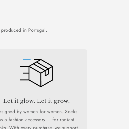
 produced in Portugal.
Let it glow. Let it grow.
esigned by women for women. Socks
as a fashion accessory – for radiant
oks. With every purchase, we support