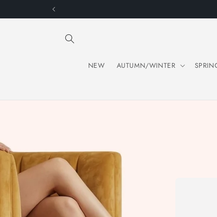
Skip to
content
NEW
AUTUMN/WINTER
SPRIN