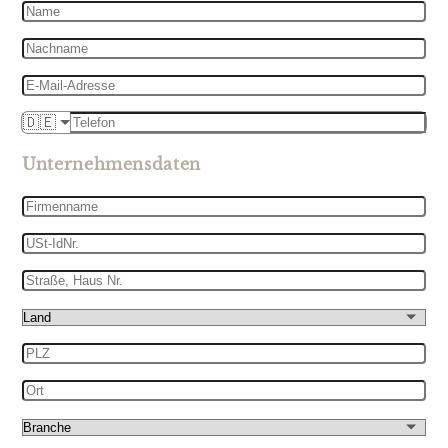
Name
Nachname
E-
Mail-
Telefon
🇩🇪
Adresse
Unternehmensdaten
Firmenname
USt-
IdNr.
Straße,
Haus
Land
Nr.
PLZ
Ort
Branche