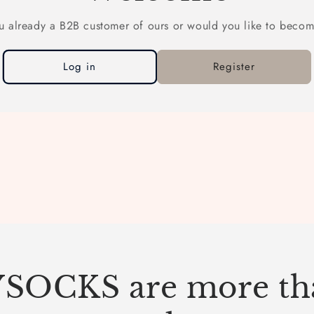
u already a B2B customer of ours or would you like to beco
Log in
Register
SOCKS are more tha