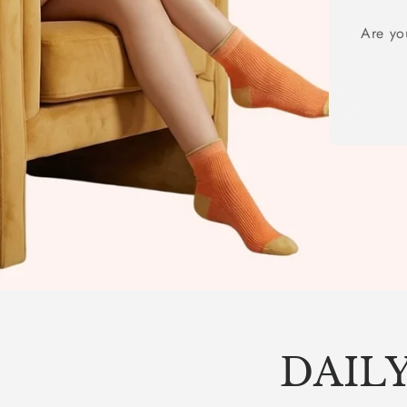
Are yo
DAILY