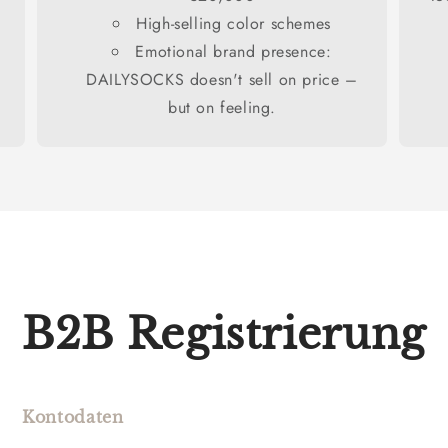
High-selling color schemes
Emotional brand presence:
DAILYSOCKS doesn't sell on price –
but on feeling.
B2B Registrierung
Kontodaten