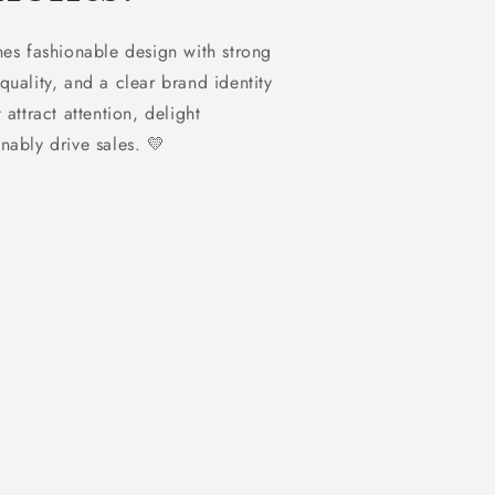
 fashionable design with strong
quality, and a clear brand identity
 attract attention, delight
nably drive sales. 💛