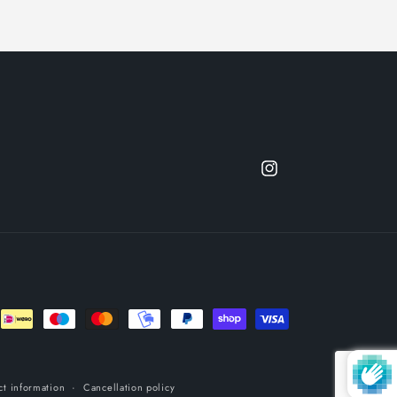
Instagram
ct information
Cancellation policy