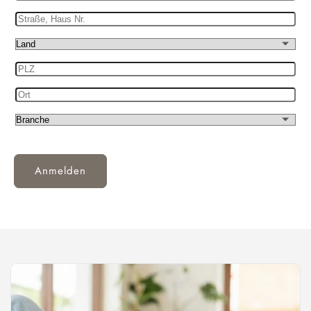
IdNr.
Straße,
Haus
Land
Nr.
PLZ
Ort
Branche
Anmelden