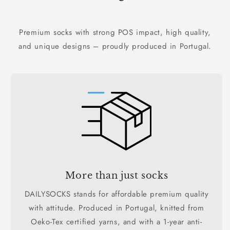
Premium socks with strong POS impact, high quality,
and unique designs – proudly produced in Portugal.
More than just socks
DAILYSOCKS stands for affordable premium quality
with attitude. Produced in Portugal, knitted from
Oeko-Tex certified yarns, and with a 1-year anti-