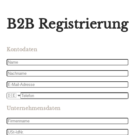
B2B Registrierung
Kontodaten
Name
Nachname
E-
Mail-
Telefon
Adresse
🇩🇪
Unternehmensdaten
Firmenname
USt-