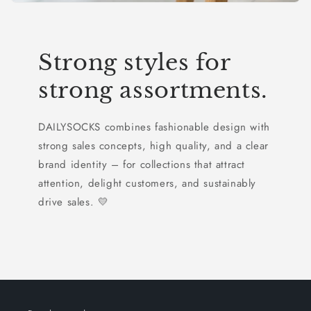
Strong styles for
strong assortments.
DAILYSOCKS combines fashionable design with
strong sales concepts, high quality, and a clear
brand identity – for collections that attract
attention, delight customers, and sustainably
drive sales. 💛