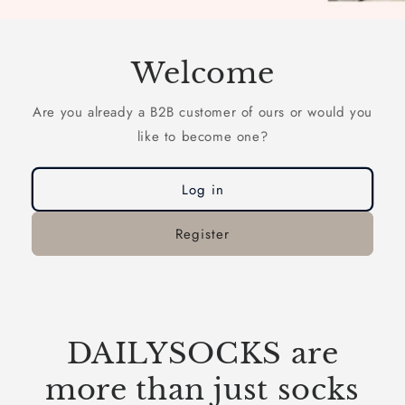
Welcome
Are you already a B2B customer of ours or would you
like to become one?
Log in
Register
DAILYSOCKS are
more than just socks