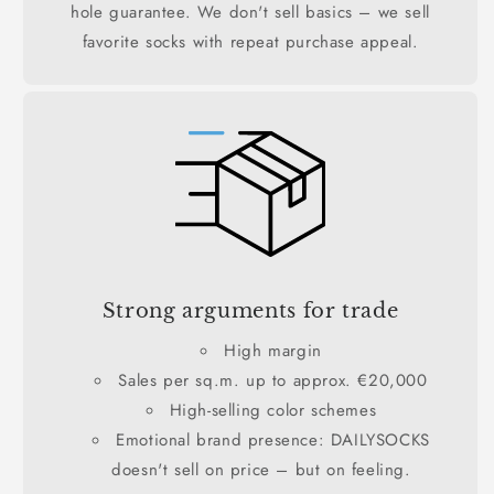
hole guarantee. We don't sell basics – we sell
favorite socks with repeat purchase appeal.
Strong arguments for trade
High margin
Sales per sq.m. up to approx. €20,000
High-selling color schemes
Emotional brand presence: DAILYSOCKS
doesn't sell on price – but on feeling.