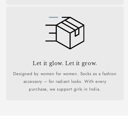
Let it glow. Let it grow.
Designed by women for women. Socks as a fashion
accessory – for radiant looks. With every
purchase, we support girls in India.