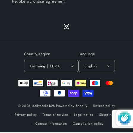
Revoke purchase agreement
Instagram
Country/region
Language
Germany | EUR €
English
Payment
methods
© 2026,
dailysocks-b2b
Powered by Shopify
Refund policy
Privacy policy
Terms of service
Legal notice
Shipping policy
Contact information
Cancellation policy